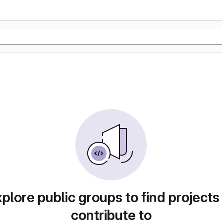
plore public groups to find projects
contribute to