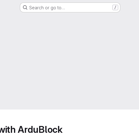
Search or go to…
/
with ArduBlock