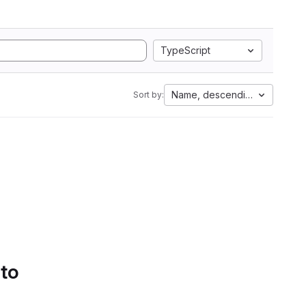
TypeScript
Name, descending
Sort by:
 to