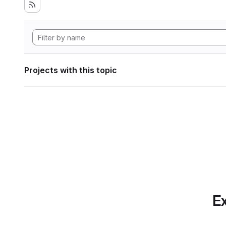
Projects with this topic
Ex