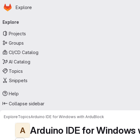
Homepage
Skip to main content
Explore
Primary navigation
Explore
Projects
Groups
CI/CD Catalog
AI Catalog
Topics
Snippets
Help
Collapse sidebar
Explore
Topics
Arduino IDE for Windows with ArduBlock
Arduino IDE for Windows 
A