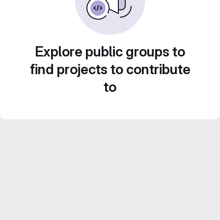
Explore public groups to
find projects to contribute
to