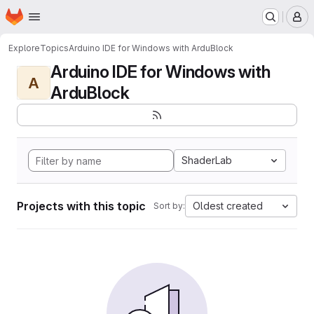
Homepage
Skip to main content
M
Explore
Topics
Arduino IDE for Windows with ArduBlock
Arduino IDE for Windows with
A
ArduBlock
ShaderLab
Projects with this topic
Oldest created
Sort by: