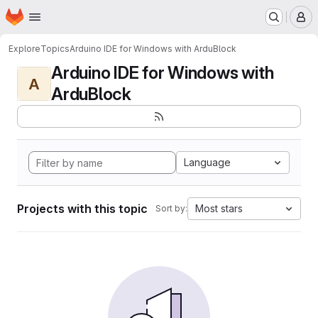
Homepage
Skip to main content
M
Explore
Topics
Arduino IDE for Windows with ArduBlock
Arduino IDE for Windows with
A
ArduBlock
Language
Projects with this topic
Most stars
Sort by: