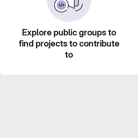
Explore public groups to
find projects to contribute
to