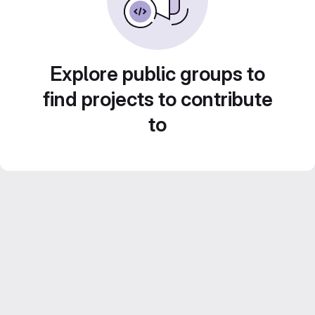
Explore public groups to
find projects to contribute
to