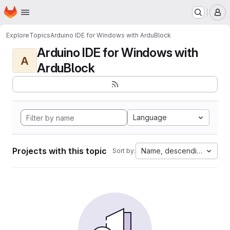
Homepage
Skip to main content
M
Explore
Topics
Arduino IDE for Windows with ArduBlock
Arduino IDE for Windows with
A
ArduBlock
Language
Projects with this topic
Name, descending
Sort by: