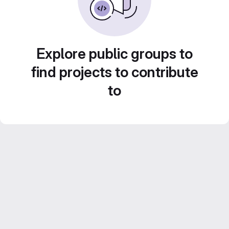
Explore public groups to
find projects to contribute
to