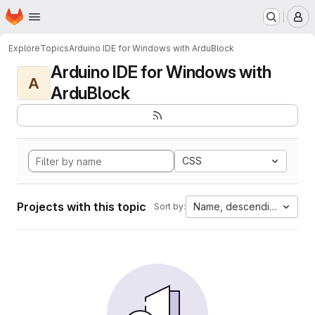
Homepage
Skip to main content
M
Explore
Topics
Arduino IDE for Windows with ArduBlock
Arduino IDE for Windows with
A
ArduBlock
CSS
Projects with this topic
Name, descending
Sort by: