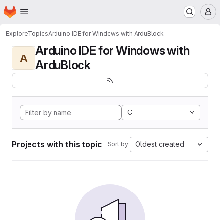
Homepage
Skip to main content
M
Explore
Topics
Arduino IDE for Windows with ArduBlock
Arduino IDE for Windows with
A
ArduBlock
C
Projects with this topic
Oldest created
Sort by: