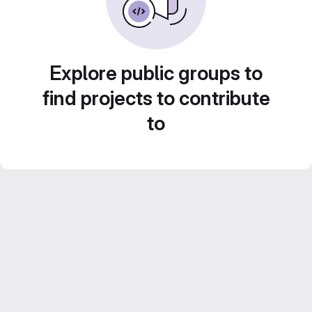
Explore public groups to
find projects to contribute
to