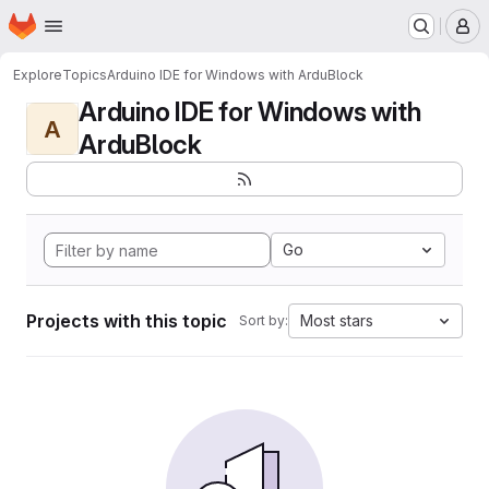
Homepage
Skip to main content
M
Explore
Topics
Arduino IDE for Windows with ArduBlock
Arduino IDE for Windows with
A
ArduBlock
Go
Projects with this topic
Most stars
Sort by: