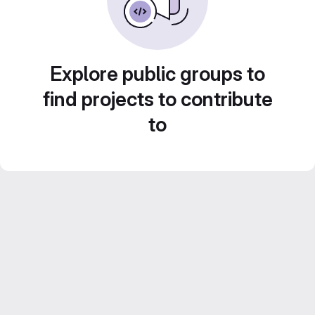
Explore public groups to
find projects to contribute
to