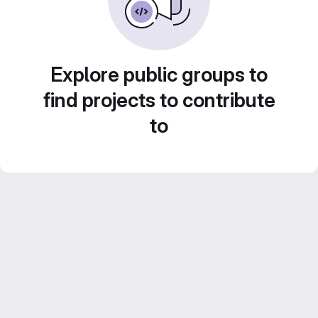
Explore public groups to
find projects to contribute
to