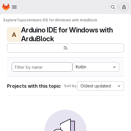
Homepage
Skip to main content
M
Explore
Topics
Arduino IDE for Windows with ArduBlock
Arduino IDE for Windows with
A
ArduBlock
Kotlin
Projects with this topic
Oldest updated
Sort by: