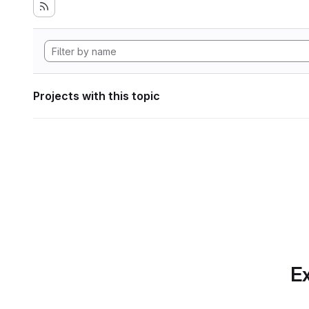
Projects with this topic
Ex