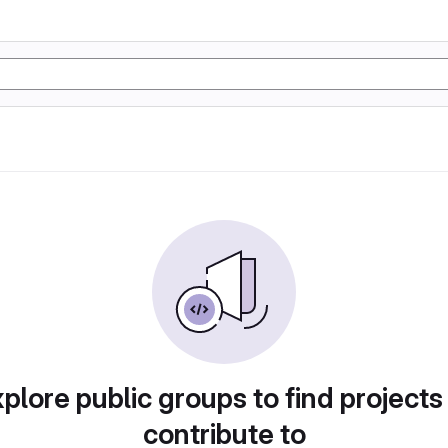
plore public groups to find projects
contribute to