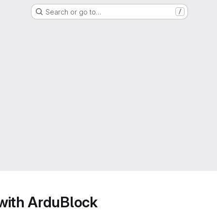
Search or go to…
/
with ArduBlock