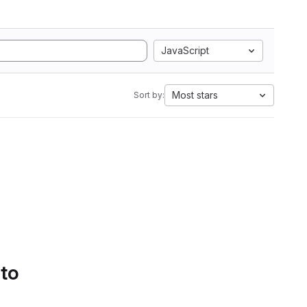
JavaScript
Most stars
Sort by:
 to