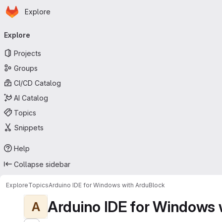
Homepage
Skip to main content
Explore
Primary navigation
Explore
Projects
Groups
CI/CD Catalog
AI Catalog
Topics
Snippets
Help
Collapse sidebar
Explore
Topics
Arduino IDE for Windows with ArduBlock
Arduino IDE for Windows 
A