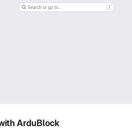
Search or go to…
/
with ArduBlock