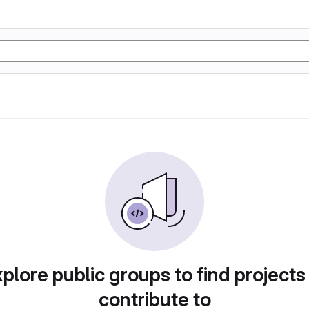
plore public groups to find projects
contribute to