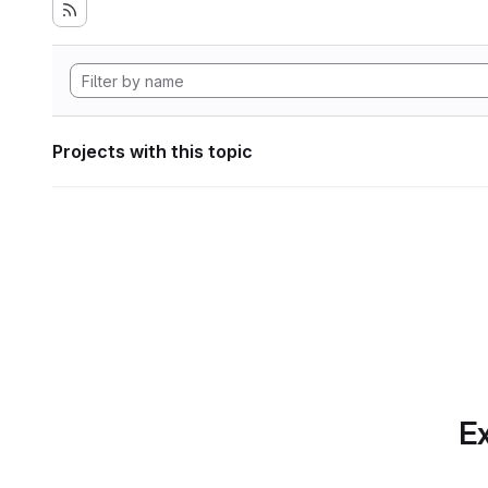
Projects with this topic
Ex