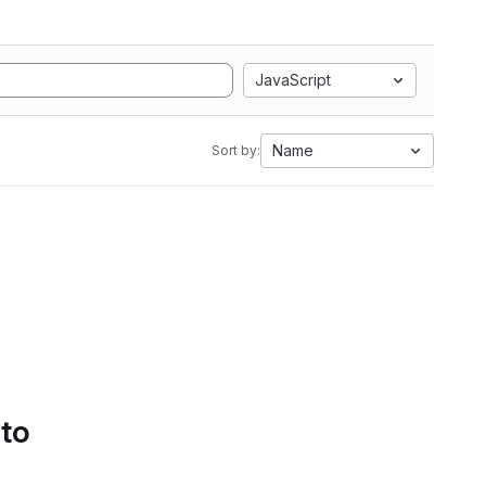
JavaScript
Name
Sort by:
 to