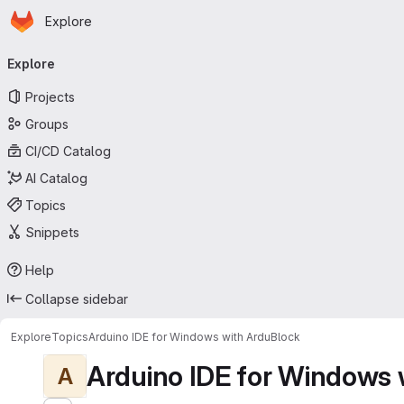
Homepage
Skip to main content
Explore
Primary navigation
Explore
Projects
Groups
CI/CD Catalog
AI Catalog
Topics
Snippets
Help
Collapse sidebar
Explore
Topics
Arduino IDE for Windows with ArduBlock
Arduino IDE for Windows 
A