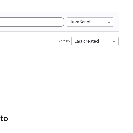
JavaScript
Last created
Sort by:
 to