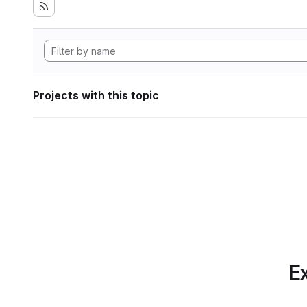
Projects with this topic
Ex