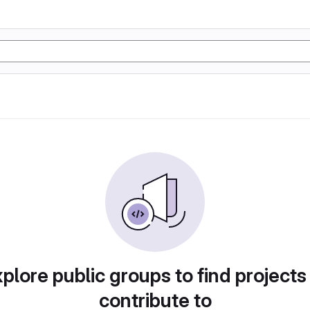
plore public groups to find projects
contribute to