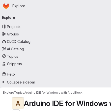
Homepage
Skip to main content
Explore
Primary navigation
Explore
Projects
Groups
CI/CD Catalog
AI Catalog
Topics
Snippets
Help
Collapse sidebar
Explore
Topics
Arduino IDE for Windows with ArduBlock
Arduino IDE for Windows 
A