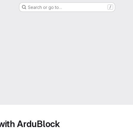
Search or go to…
/
with ArduBlock