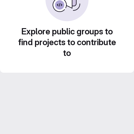
Explore public groups to
find projects to contribute
to