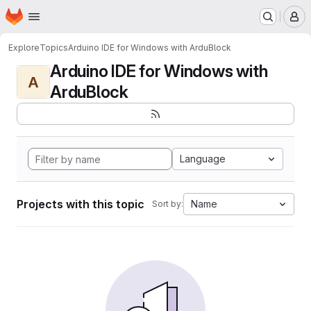
Homepage
Skip to main content
M
Explore
Topics
Arduino IDE for Windows with ArduBlock
Arduino IDE for Windows with
A
ArduBlock
Language
Projects with this topic
Name
Sort by: