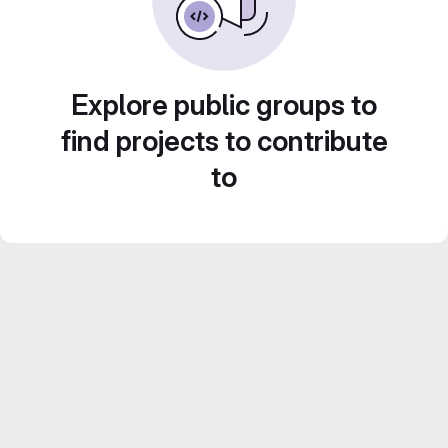
Explore public groups to
find projects to contribute
to