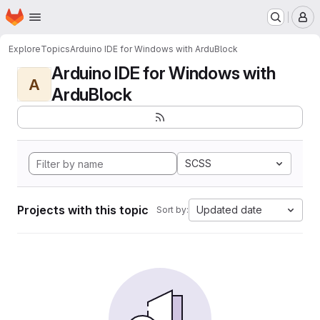
Homepage
Skip to main content
M
Explore
Topics
Arduino IDE for Windows with ArduBlock
Arduino IDE for Windows with
A
ArduBlock
SCSS
Projects with this topic
Updated date
Sort by: