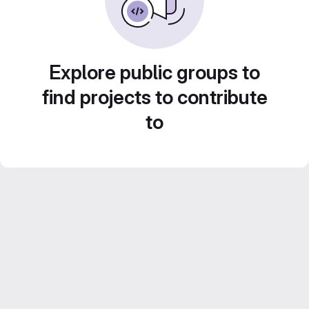
Explore public groups to
find projects to contribute
to