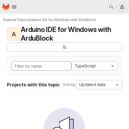
Homepage
Skip to main content
M
Explore
Topics
Arduino IDE for Windows with ArduBlock
Arduino IDE for Windows with
A
ArduBlock
TypeScript
Projects with this topic
Updated date
Sort by: