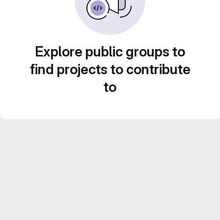
Explore public groups to
find projects to contribute
to