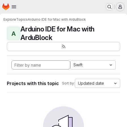
Homepage
Skip to main content
M
Explore
Topics
Arduino IDE for Mac with ArduBlock
Arduino IDE for Mac with
A
ArduBlock
Swift
Projects with this topic
Updated date
Sort by: