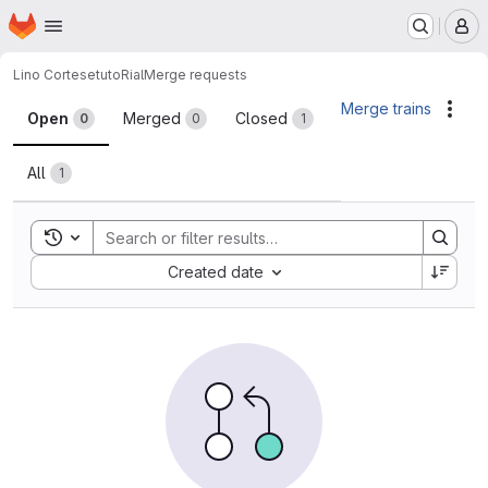
Homepage
Skip to main content
M
Lino Cortese
tutoRial
Merge requests
Merge requests
Merge trains
Acti
Open
Merged
Closed
0
0
1
All
1
Toggle search history
Sort by:
Created date