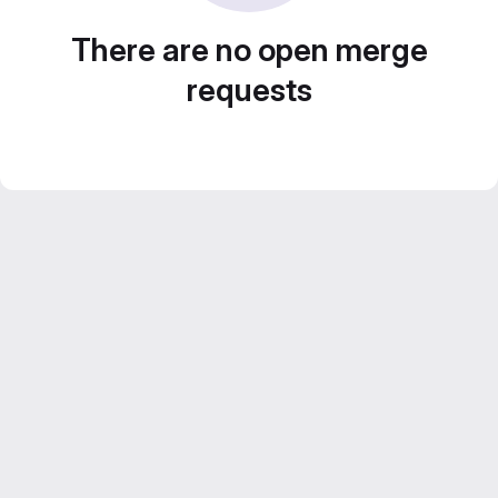
There are no open merge
requests