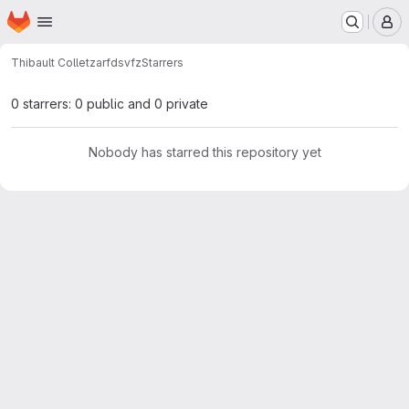
Homepage
Skip to main content
M
Thibault Collet
zarfdsvfz
Starrers
0 starrers: 0 public and 0 private
Nobody has starred this repository yet