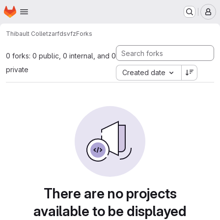
Homepage
Skip to main content
M
Thibault Collet
zarfdsvfz
Forks
0 forks: 0 public, 0 internal, and 0
private
Created date
There are no projects
available to be displayed