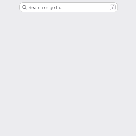
Search or go to…
/