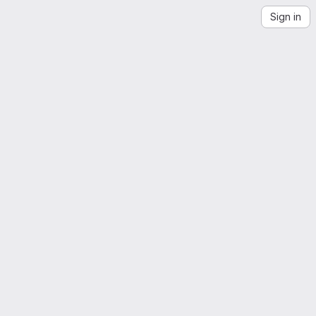
Sign in