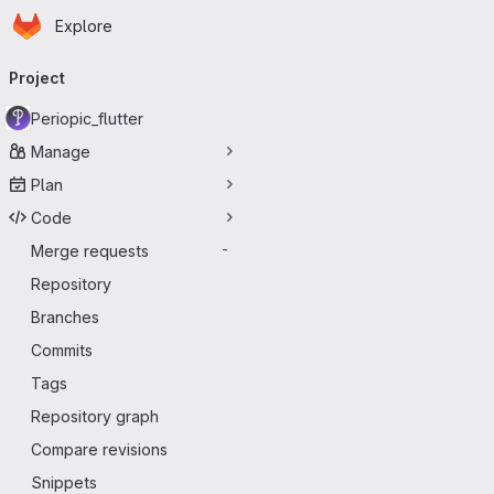
Homepage
Skip to main content
Explore
Primary navigation
Project
Periopic_flutter
Manage
Plan
Code
Merge requests
-
Repository
Branches
Commits
Tags
Repository graph
Compare revisions
Snippets