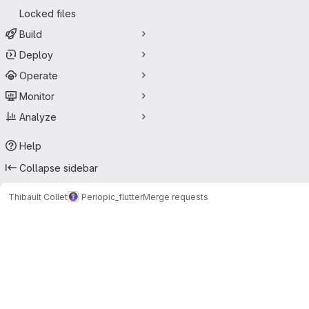
Locked files
Build
Deploy
Operate
Monitor
Analyze
Help
Collapse sidebar
Thibault Collet
Periopic_flutter
Merge requests
Merge requests