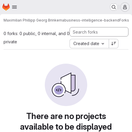
Homepage
Skip to main content
M
Maximilian Phillipp Georg Brinkema
business-intelligence-backend
Forks
0 forks: 0 public, 0 internal, and 0
private
Created date
There are no projects
available to be displayed