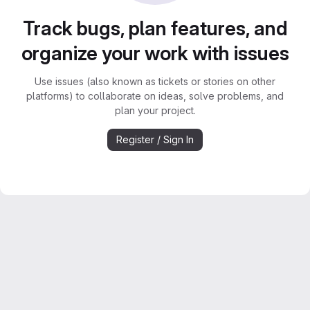
Track bugs, plan features, and
organize your work with issues
Use issues (also known as tickets or stories on other
platforms) to collaborate on ideas, solve problems, and
plan your project.
Register / Sign In