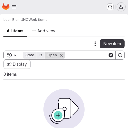
Homepage
Skip to main content
M
Luan Blum
UNO
Work items
All items
Add view
New item
Actions
Toggle search history
State
is
Open
Display
0 items