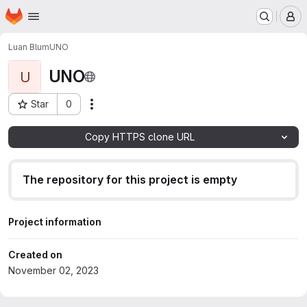
Homepage
Skip to main content
M
Luan Blum
UNO
UNO
U
Star
0
Actions
Project ID: 3234
Copy HTTPS clone URL
The repository for this project is empty
Project information
Created on
November 02, 2023